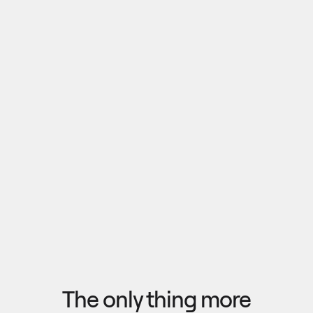
Pull outputs from Claude, NotebookLM, or any 
research tool into one canvas. Your team 
reviews the findings together, surfaces what 
matters, and commits to a direction — then flow 
the insights back out to your roadmap, specs, or 
Explore research
next AI prompt.
F
l
o
w
f
r
o
m
i
d
e
a
t
o
o
u
t
c
o
m
e
i
n
s
e
c
o
n
d
s
The only thing more