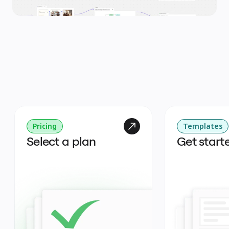
Pricing
Templates
Select a plan
Get start