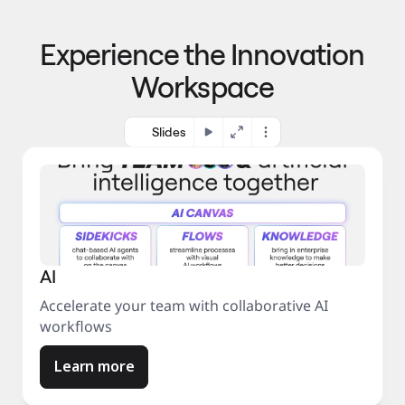
p
o 
r
m
o
Experience the Innovation
a
c
r
e
Workspace
k
s
e
s
t
Slides
AI
Accelerate your team with collaborative AI
workflows
Learn more