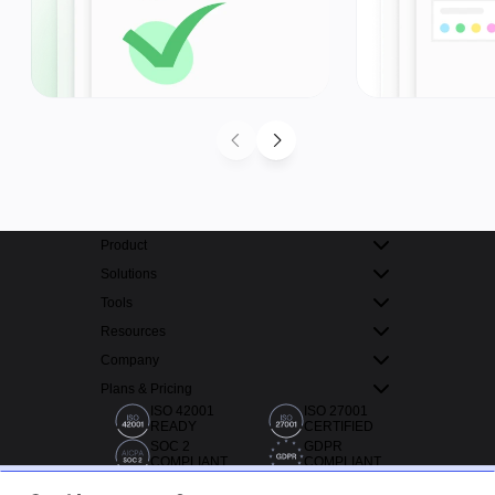
Product
Solutions
Tools
Resources
Company
Plans & Pricing
ISO 42001
ISO 27001
READY
CERTIFIED
SOC 2
GDPR
COMPLIANT
COMPLIANT