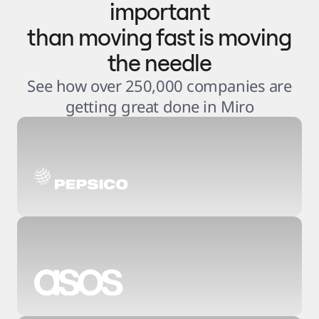
important
than moving fast is moving
the needle
See how over 250,000 companies are
getting great done in Miro
3
.
6