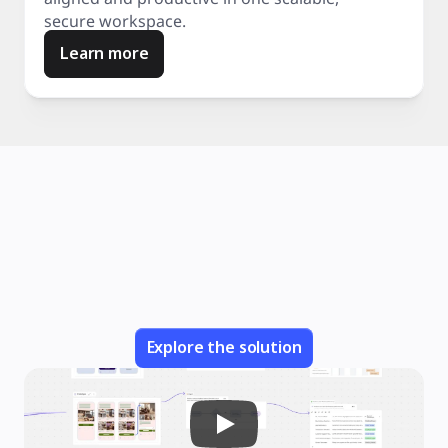
secure workspace.
Learn more
Explore the solution