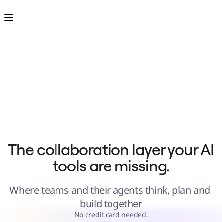
Product
Featured
Intelligent Canvas™
Flows
Prototypes & Wireframes
Engage
Platform
AI Overview
AI Workflows
Connectors
MCP Server
Explore AI Playbooks
MCP Server
Blueprints
Integrations
Security
Enterprise Guard
Developer Platform
Download Apps
Formats
The collaboration layer your AI 
Whiteboard
Diagrams
tools are missing.
Kanban
Timelines
TalkTrack
Tables
Where teams and their agents think, plan and 
Docs
Slides
build together
Use Cases
Featured
No credit card needed.
Explore AI Playbooks