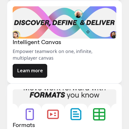
Intelligent Canvas
Empower teamwork on one, infinite,
multiplayer canvas
Learn more
Formats