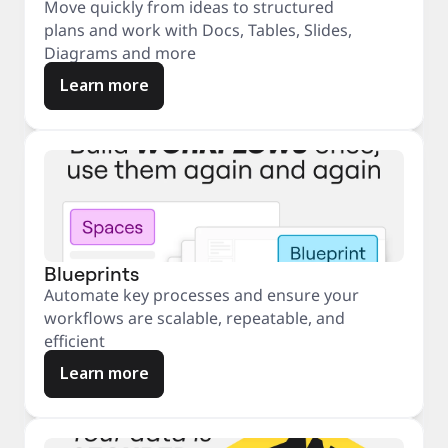
Move quickly from ideas to structured
plans and work with Docs, Tables, Slides,
Diagrams and more
Learn more
Blueprints
Automate key processes and ensure your
workflows are scalable, repeatable, and
efficient
Learn more