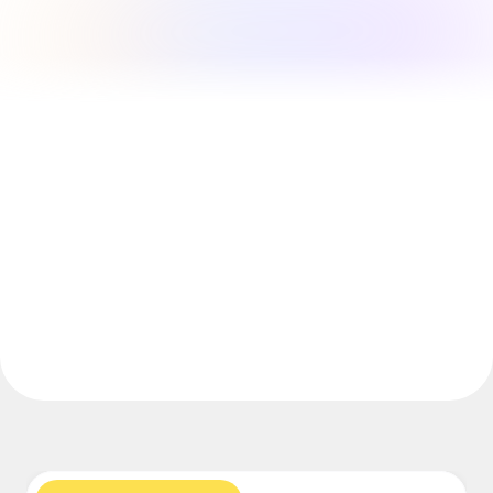
Explore Miroverse
General
Diagramming
Workshops
Brainstorming
Mind Maps
Concept Maps
Flowcharts
Specialized
Roadmapping
Process Mapping
Technical Design & Documentation
Prototypes & Wireframes
Customer Journey Mapping
Research Synthesis
Design Workshops
Planning & Delivery
Goal Planning
Org Design
Solutions
By Business Segment
Enterprise
Small Businesses
Startups
By Industry
Digital
Professional Services
Manufacturing
Retail
Financial Services
Life Science & Pharma
By Team