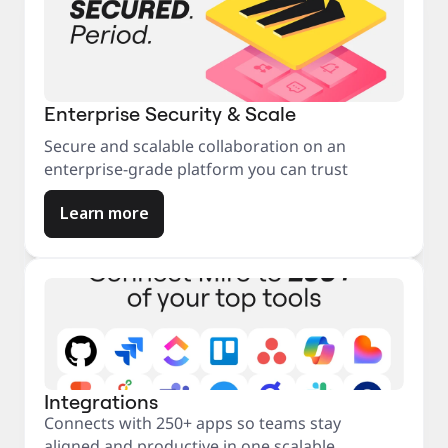
Enterprise Security & Scale
Secure and scalable collaboration on an
enterprise-grade platform you can trust
Learn more
Integrations
Connects with 250+ apps so teams stay
aligned and productive in one scalable,