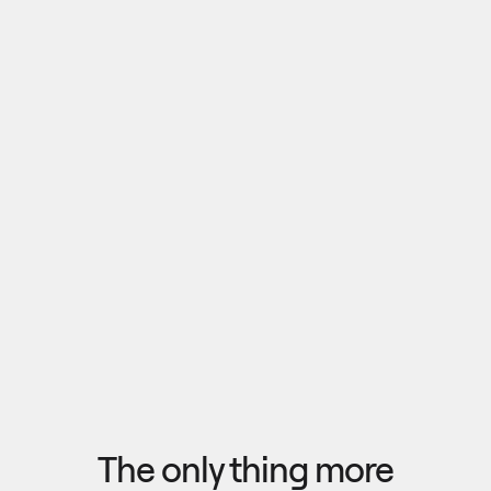
Pull outputs from Claude, NotebookLM, or any 
research tool into one canvas. Your team 
reviews the findings together, surfaces what 
matters, and commits to a direction — then flow 
the insights back out to your roadmap, specs, or 
Explore research
next AI prompt.
F
l
o
w
f
r
o
m
i
d
e
a
t
o
o
u
t
c
o
m
e
i
n
s
e
c
o
n
d
s
The only thing more