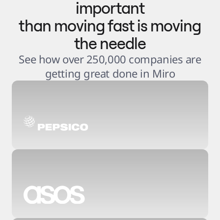
important
than moving fast is moving
the needle
See how over 250,000 companies are
getting great done in Miro
3
.
6