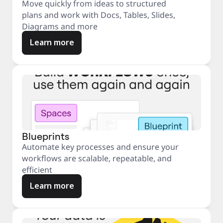
Move quickly from ideas to structured
plans and work with Docs, Tables, Slides,
Diagrams and more
Learn more
Blueprints
Automate key processes and ensure your
workflows are scalable, repeatable, and
efficient
Learn more