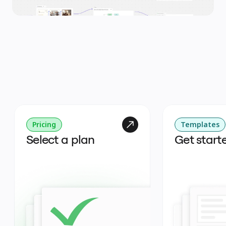
Pricing
Templates
Select a plan
Get start