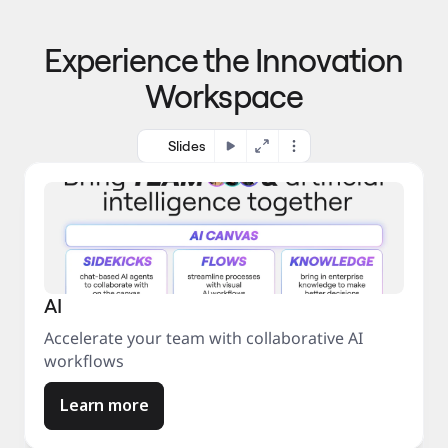
p
o 
r
m
o
Experience the Innovation
a
c
r
e
Workspace
k
s
e
s
t
Slides
AI
Accelerate your team with collaborative AI
workflows
Learn more