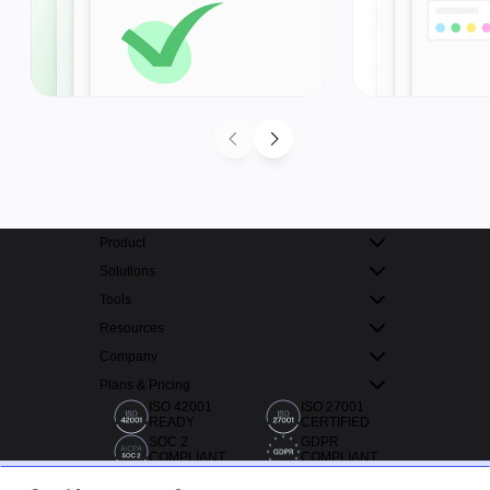
Product
Solutions
Tools
Resources
Company
Plans & Pricing
ISO 42001
ISO 27001
READY
CERTIFIED
SOC 2
GDPR
COMPLIANT
COMPLIANT