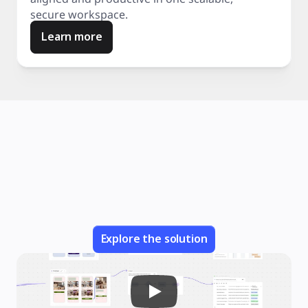
secure workspace.
Learn more
Explore the solution