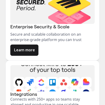
Enterprise Security & Scale
Secure and scalable collaboration on an
enterprise-grade platform you can trust
Learn more
Integrations
Connects with 250+ apps so teams stay
aligned and productive in one scalable,