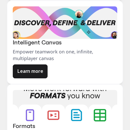
Intelligent Canvas
Empower teamwork on one, infinite,
multiplayer canvas
Learn more
Formats