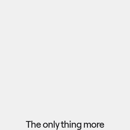
Pull outputs from Claude, NotebookLM, or any 
research tool into one canvas. Your team 
reviews the findings together, surfaces what 
matters, and commits to a direction — then flow 
the insights back out to your roadmap, specs, or 
Explore research
next AI prompt.
F
l
o
w
f
r
o
m
i
d
e
a
t
o
o
u
t
c
o
m
e
i
n
s
e
c
o
n
d
s
The only thing more