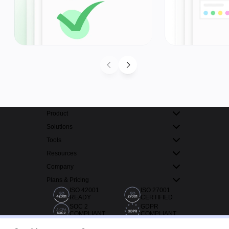
Product
Solutions
Tools
Resources
Company
Plans & Pricing
ISO 42001
ISO 27001
READY
CERTIFIED
SOC 2
GDPR
COMPLIANT
COMPLIANT