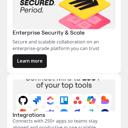
Enterprise Security & Scale
Secure and scalable collaboration on an
enterprise-grade platform you can trust
Learn more
Integrations
Connects with 250+ apps so teams stay
aligned and productive in one scalable,