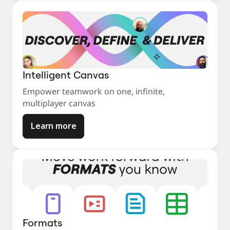
Intelligent Canvas
Empower teamwork on one, infinite,
multiplayer canvas
Learn more
Formats