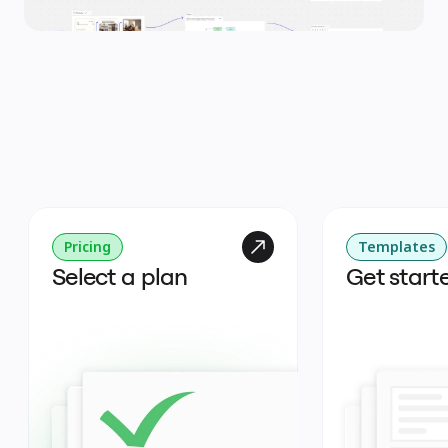
Pricing
Templates
Select a plan
Get start