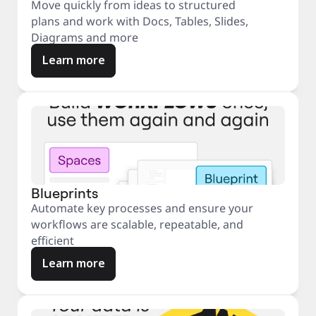
Move quickly from ideas to structured
plans and work with Docs, Tables, Slides,
Diagrams and more
Learn more
Blueprints
Automate key processes and ensure your
workflows are scalable, repeatable, and
efficient
Learn more