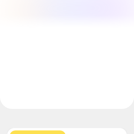
Explore Miroverse
General
Diagramming
Workshops
Brainstorming
Mind Maps
Concept Maps
Flowcharts
Specialized
Roadmapping
Process Mapping
Technical Design & Documentation
Prototypes & Wireframes
Customer Journey Mapping
Research Synthesis
Design Workshops
Planning & Delivery
Goal Planning
Org Design
Solutions
By Business Segment
Enterprise
Small Businesses
Startups
By Industry
Digital
Professional Services
Manufacturing
Retail
Financial Services
Life Science & Pharma
By Team