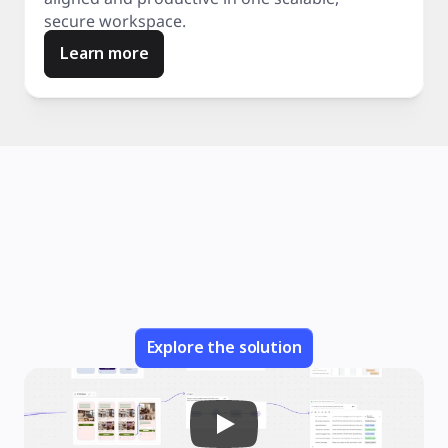
secure workspace.
Learn more
Explore the solution