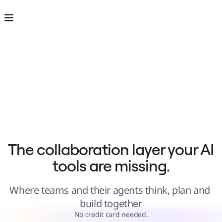
Product
Featured
Intelligent Canvas™
Flows
Prototypes & Wireframes
Engage
Platform
AI Overview
AI Workflows
Connectors
MCP Server
Explore AI Playbooks
MCP Server
Blueprints
Integrations
Security
Enterprise Guard
Developer Platform
Download Apps
Formats
The collaboration layer your AI 
Whiteboard
Diagrams
tools are missing.
Kanban
Timelines
TalkTrack
Tables
Where teams and their agents think, plan and 
Docs
Slides
build together
Use Cases
Featured
No credit card needed.
Explore AI Playbooks