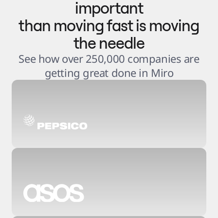
important
than moving fast is moving
the needle
See how over 250,000 companies are
getting great done in Miro
3
.
6