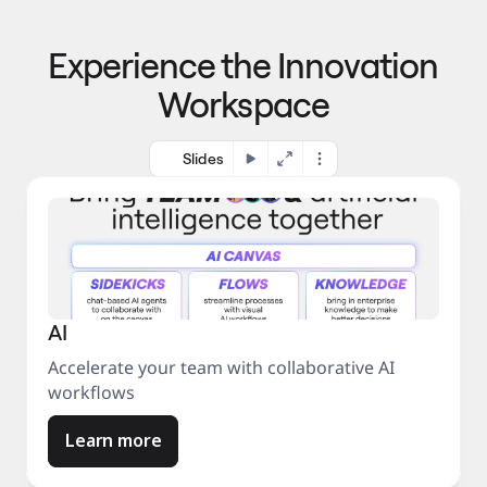
p
o 
r
m
o
Experience the Innovation
a
c
r
e
Workspace
k
s
e
s
t
Slides
AI
Accelerate your team with collaborative AI
workflows
Learn more