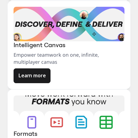
Intelligent Canvas
Empower teamwork on one, infinite,
multiplayer canvas
Learn more
Formats