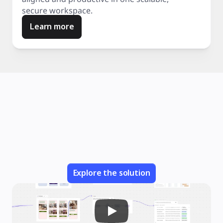
secure workspace.
Learn more
Explore the solution