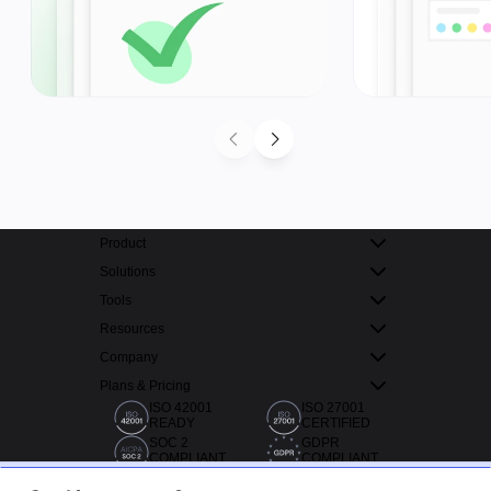
Product
Solutions
Tools
Resources
Company
Plans & Pricing
ISO 42001
ISO 27001
READY
CERTIFIED
SOC 2
GDPR
COMPLIANT
COMPLIANT