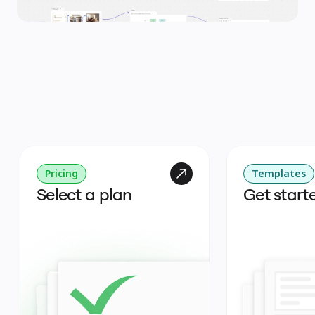
Pricing
Templates
Select a plan
Get start