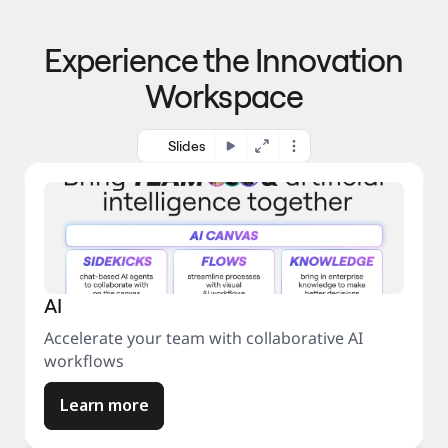
p
o 
r
m
o
Experience the Innovation
a
c
r
e
Workspace
k
s
e
s
t
Slides
AI
Accelerate your team with collaborative AI
workflows
Learn more