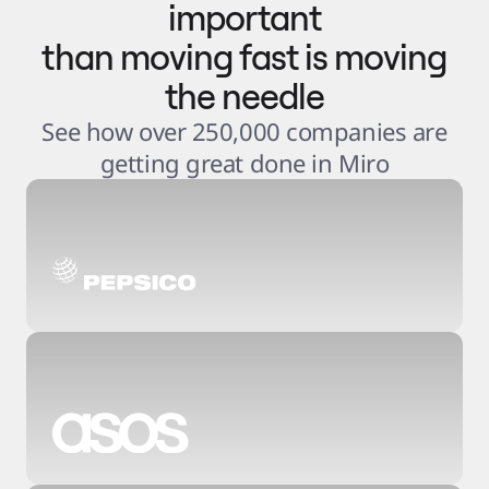
important
than moving fast is moving
the needle
See how over 250,000 companies are
getting great done in Miro
3
.
6