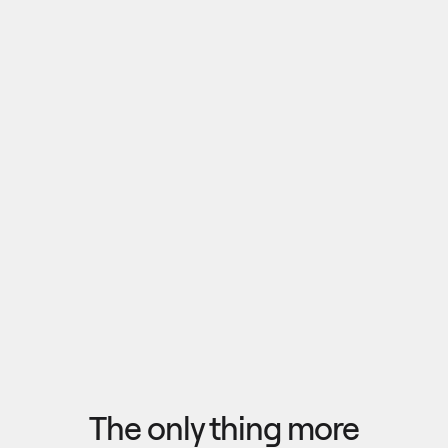
Pull outputs from Claude, NotebookLM, or any 
research tool into one canvas. Your team 
reviews the findings together, surfaces what 
matters, and commits to a direction — then flow 
the insights back out to your roadmap, specs, or 
Explore research
next AI prompt.
F
l
o
w
f
r
o
m
i
d
e
a
t
o
o
u
t
c
o
m
e
i
n
s
e
c
o
n
d
s
The only thing more