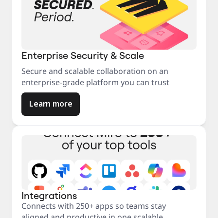
Enterprise Security & Scale
Secure and scalable collaboration on an
enterprise-grade platform you can trust
Learn more
Integrations
Connects with 250+ apps so teams stay
aligned and productive in one scalable,