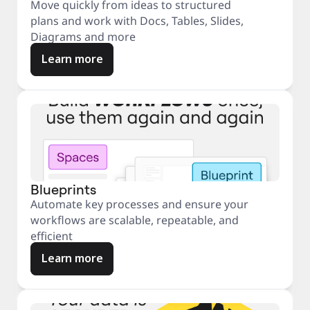
Move quickly from ideas to structured
plans and work with Docs, Tables, Slides,
Diagrams and more
Learn more
Blueprints
Automate key processes and ensure your
workflows are scalable, repeatable, and
efficient
Learn more